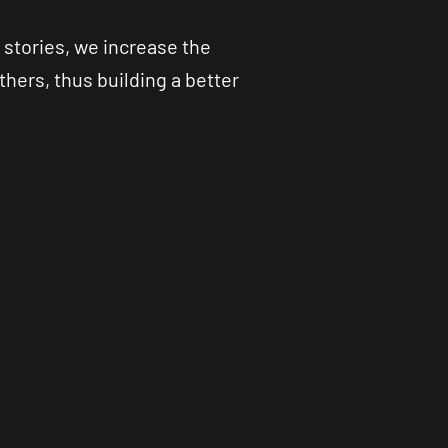
 stories, we increase the
hers, thus building a better