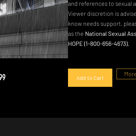
and references to sexual a
Viewer discretion is advis
know needs support, pleas
as the
National Sexual Ass
HOPE (1-800-656-4673).
More
99
Add to Cart