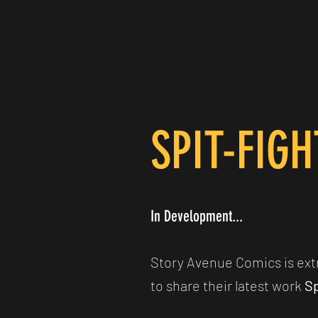
SPIT-FIG
In Development...
Story Avenue Comics is ext
to share their latest work
Sp