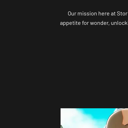
Our mission here at Stor
appetite for wonder, unlock