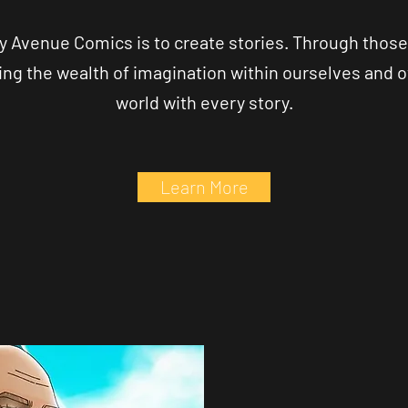
y Avenue Comics is to create stories. Through those
ing the wealth of imagination within ourselves and ot
world with every story.
Learn More