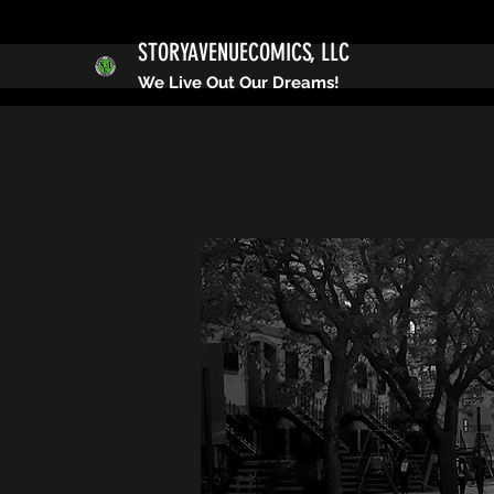
STORYAVENUECOMICS, LLC
We Live Out Our Dreams!