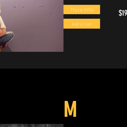
More Info
$1
Add to Cart
M