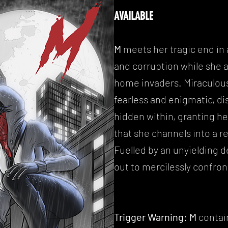
AVAILABLE
M
meets her tragic end in 
and corruption while she a
home invaders. Miraculous
fearless and enigmatic, d
hidden within, granting her
that she channels into a re
Fuelled by an unyielding 
out to mercilessly confront
Trigger Warning:
M
contai