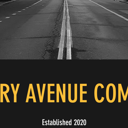
RY AVENUE CO
Established 2020