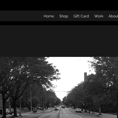
Home
Shop
Gift Card
Work
Abou