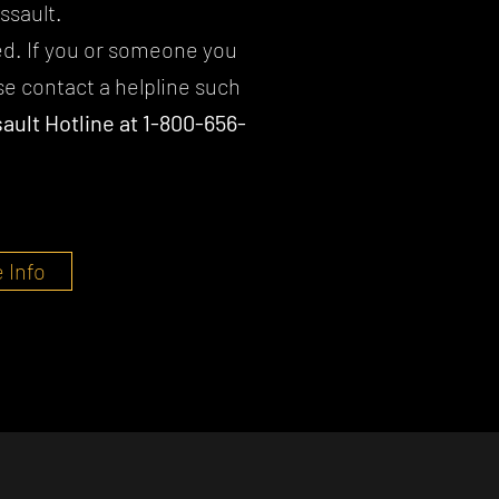
ssault.
ed. If you or someone you
e contact a helpline such
ault Hotline at 1-800-656-
 Info