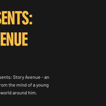
ENTS:
VENUE
ents: Story Avenue - an
from the mind of a young
 world around him.