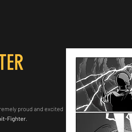
HTER
remely proud and excited
it-Fighter
.