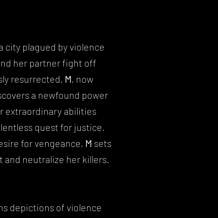
a city plagued by violence
nd her partner fight off
ly resurrected,
M
, now
iscovers a newfound power
 extraordinary abilities
lentless quest for justice.
desire for vengeance,
M
sets
 and neutralize her killers.
ns depictions of violence