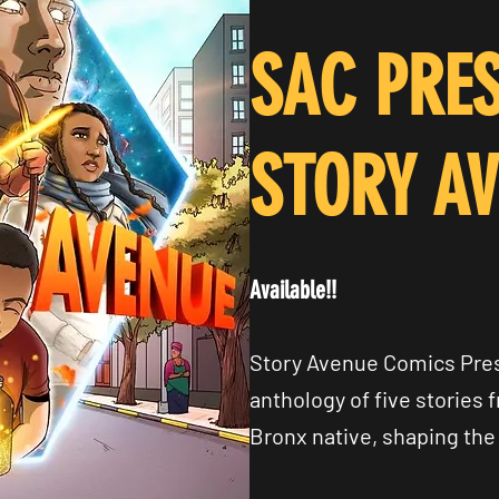
SAC PRES
STORY A
Available!!
Story Avenue Comics Pres
anthology of five stories 
Bronx native, shaping the