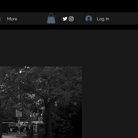
Log In
t
More