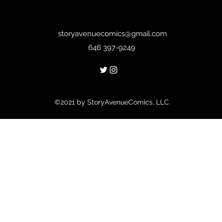
storyavenuecomics@gmail.com
646 397-9249
©2021 by StoryAvenueComics, LLC.