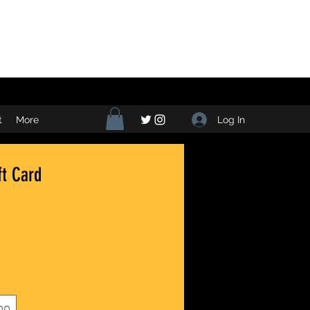
Log In
t
More
ft Card
00