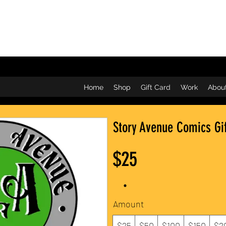
Home
Shop
Gift Card
Work
Abou
Story Avenue Comics Gi
$25
Amount
$25
$50
$100
$150
$2