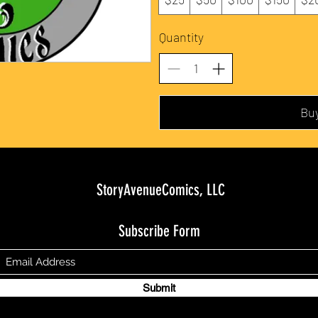
Quantity
Bu
StoryAvenueComics, LLC
Subscribe Form
Submit