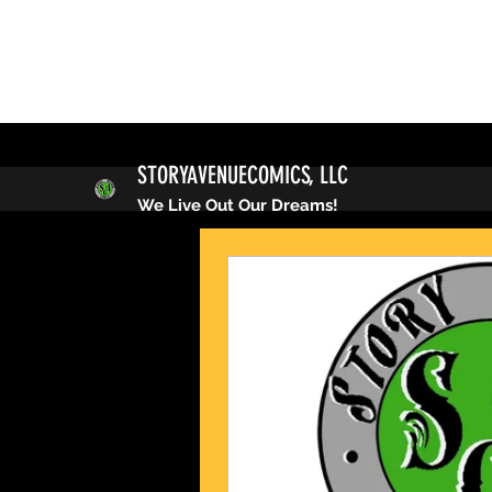
STORYAVENUECOMICS, LLC
We Live Out Our Dreams!