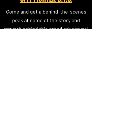
Come and get a behind-the-scenes
peak at some of the story and
artwork behind this grand adventure!