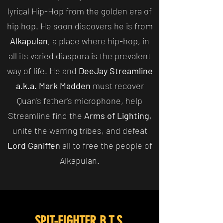
lyrical Hip-Hop from the golden era of
hip hop. He soon discovers he is from
Alkapulan
, a place where hip-hop, in
all its varied diaspora is the prevalent
way of life. He and
DeeJay Streamline
a.k.a. Mark Madden
must recover
Quan's father's microphone, help
Streamline find the
Arms of Lighting
,
unite the warring tribes, and defeat
Lord Ganiffen
all to free the people of
Alkapulan.
SPIT-FIGHTER B.T.S.