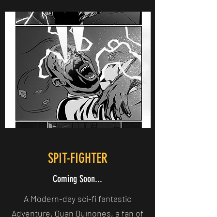
SPIT-FIGHTER
Coming Soon...
A Modern-day sci-fi fantastic
Adventure. Quan Quinones, a fan of