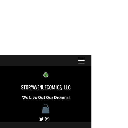
STORYAVENUECOMICS, LLC
We Live Out Our Dreams!