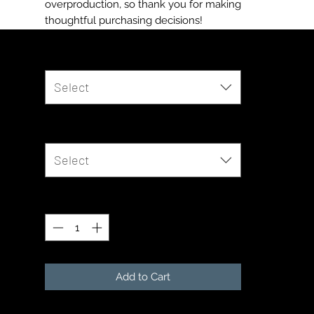
overproduction, so thank you for making 
thoughtful purchasing decisions!
Color
*
Select
Size
*
Select
Quantity
*
Add to Cart