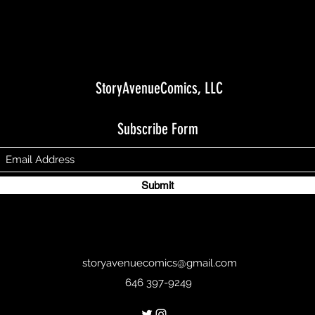
StoryAvenueComics, LLC
Subscribe Form
Submit
storyavenuecomics@gmail.com
646 397-9249