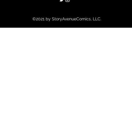
©2021 by StoryAvenueComics, LLC.