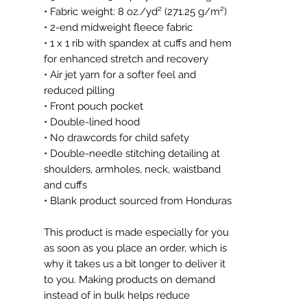
• Fabric weight: 8 oz./yd² (271.25 g/m²)
• 2-end midweight fleece fabric
• 1 x 1 rib with spandex at cuffs and hem 
for enhanced stretch and recovery
• Air jet yarn for a softer feel and 
reduced pilling
• Front pouch pocket
• Double-lined hood
• No drawcords for child safety
• Double-needle stitching detailing at 
shoulders, armholes, neck, waistband 
and cuffs
• Blank product sourced from Honduras
This product is made especially for you 
as soon as you place an order, which is 
why it takes us a bit longer to deliver it 
to you. Making products on demand 
instead of in bulk helps reduce 