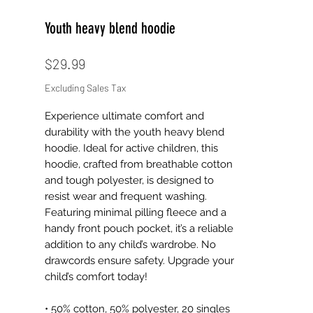
Youth heavy blend hoodie
Price
$29.99
Excluding Sales Tax
Experience ultimate comfort and 
durability with the youth heavy blend 
hoodie. Ideal for active children, this 
hoodie, crafted from breathable cotton 
and tough polyester, is designed to 
resist wear and frequent washing. 
Featuring minimal pilling fleece and a 
handy front pouch pocket, it’s a reliable 
addition to any child’s wardrobe. No 
drawcords ensure safety. Upgrade your 
child’s comfort today!
• 50% cotton, 50% polyester, 20 singles