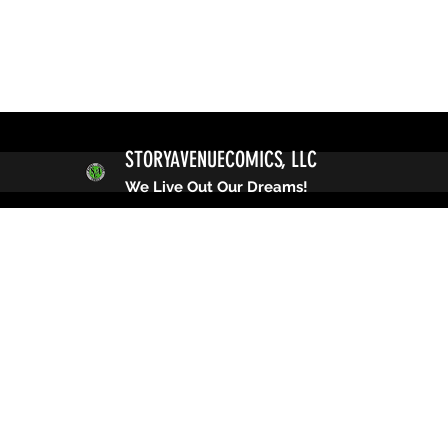
STORYAVENUECOMICS, LLC
We Live Out Our Dreams!