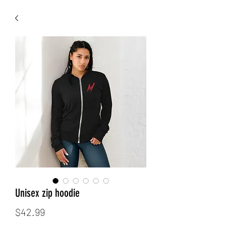
Unisex zip hoodie
Price
$42.99