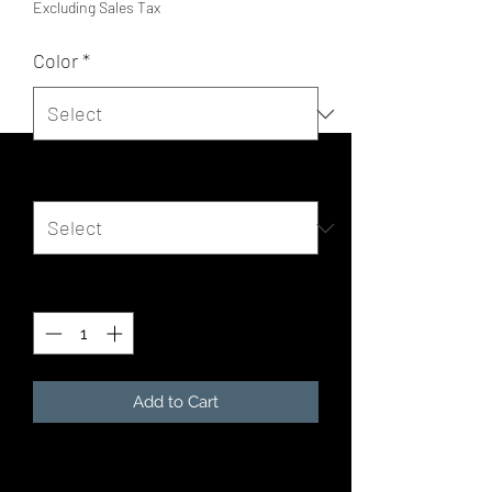
Excluding Sales Tax
Color
*
Size
*
Quantity
*
Add to Cart
For when you get chilly on a summer 
evening by the lake, or simply need 