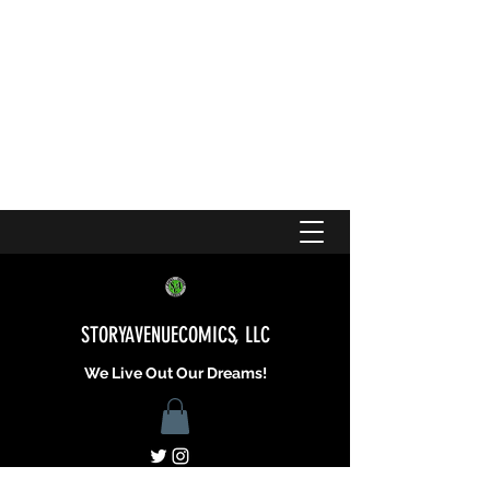
STORYAVENUECOMICS, LLC
We Live Out Our Dreams!