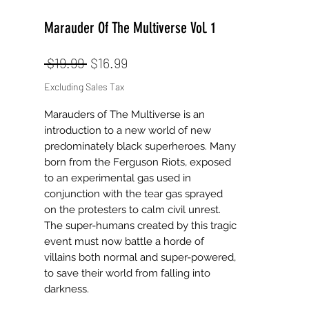
Marauder Of The Multiverse Vol. 1
Regular
Sale
 $19.99 
$16.99
Price
Price
Excluding Sales Tax
Marauders of The Multiverse is an
introduction to a new world of new
predominately black superheroes. Many
born from the Ferguson Riots, exposed
to an experimental gas used in
conjunction with the tear gas sprayed
on the protesters to calm civil unrest.
The super-humans created by this tragic
event must now battle a horde of
villains both normal and super-powered,
to save their world from falling into
darkness.