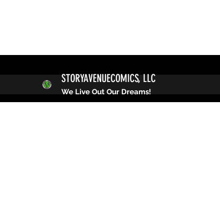
STORYAVENUECOMICS, LLC
We Live Out Our Dreams!