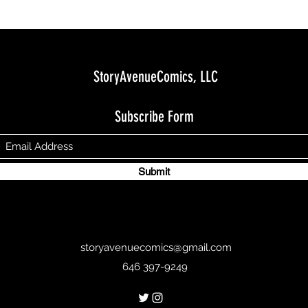
StoryAvenueComics, LLC
Subscribe Form
Submit
storyavenuecomics@gmail.com
646 397-9249