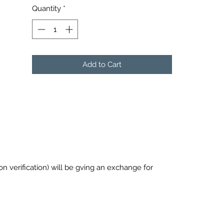
Quantity
*
Add to Cart
pon verification) will be gving an exchange for