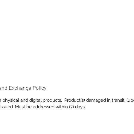
and Exchange Policy
on physical and digital products. Product(s) damaged in transit, (u
 issued. Must be addressed within (7) days.