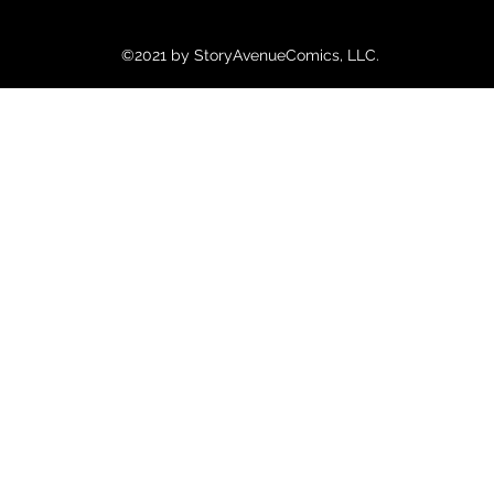
©2021 by StoryAvenueComics, LLC.