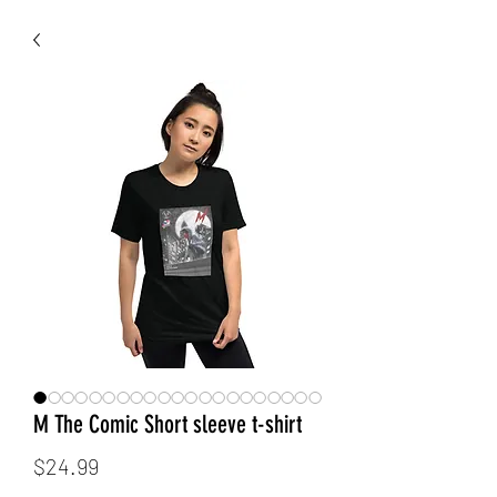
M The Comic Short sleeve t-shirt
Price
$24.99