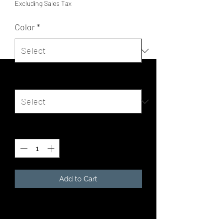
Excluding Sales Tax
Color
*
Size
*
Quantity
*
Add to Cart
The tri-blend fabric creates a vintage,
fitted look. And extreme durability