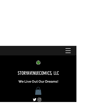
STORYAVENUECOMICS, LLC
We Live Out Our Dreams!