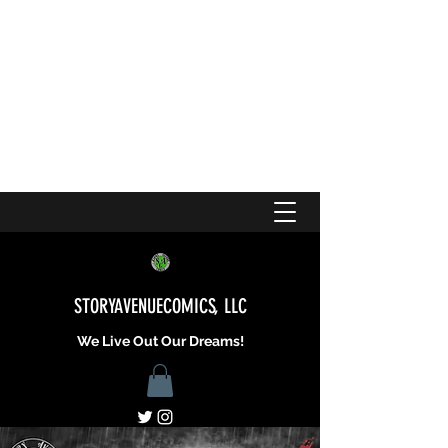
STORYAVENUECOMICS, LLC
We Live Out Our Dreams!