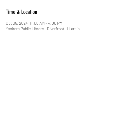
Time & Location
Oct 05, 2024, 11:00 AM – 4:00 PM
Yonkers Public Library - Riverfront, 1 Larkin
Center, Yonkers, NY 10701, USA
About the event
Yonkers Comic Con!!!
Share this event