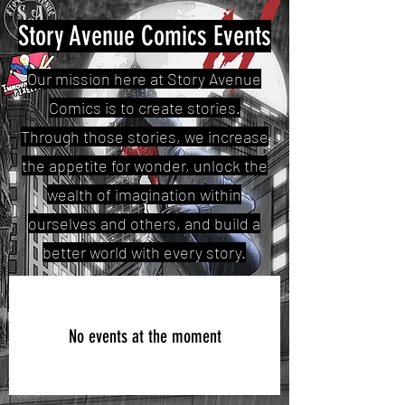
Story Avenue Comics Events
Our mission here at Story Avenue
Comics is to create stories.
Through those stories, we increase
the appetite for wonder, unlock the
wealth of imagination within
ourselves and others, and build a
better world with every story.
No events at the moment