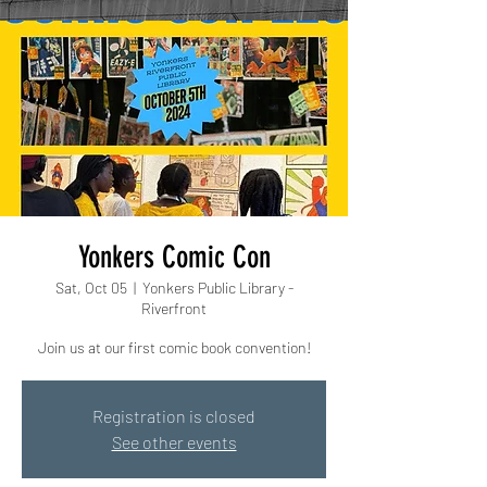
Yonkers Comic Con
Sat, Oct 05
  |  
Yonkers Public Library -
Riverfront
Join us at our first comic book convention!
Registration is closed
See other events