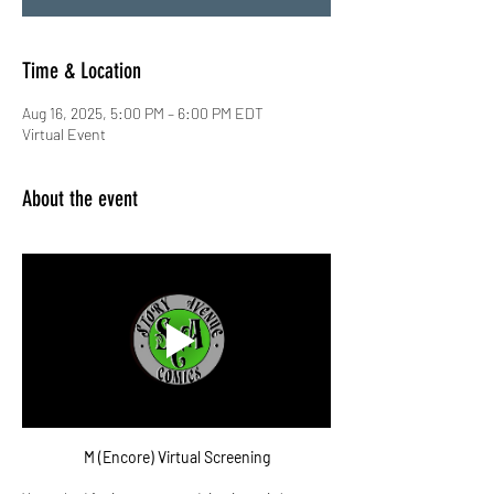
Time & Location
Aug 16, 2025, 5:00 PM – 6:00 PM EDT
Virtual Event
About the event
M (Encore) Virtual Screening