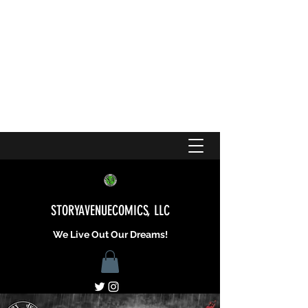
STORYAVENUECOMICS, LLC
We Live Out Our Dreams!