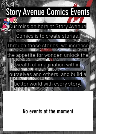
Story Avenue Comics Events
Our mission here at Story Avenue
Comics is to create stories.
Through those stories, we increase
the appetite for wonder, unlock the
wealth of imagination within
ourselves and others, and build a
better world with every story.
No events at the moment