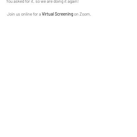
You asked for it, so we are doing it again!
 Join us online for a 
Virtual Screening
 on Zoom.
 This film is for 
+18 years and over
, please. See 
you there!
Two detectives while in the heat of the their 
secret loving making session, are called to a 
scene of an attempted rape and sexual assault 
case that they find to be unbelievable, and 
have to wonder, is this the start of something 
much worse?
Tickets, showtimes and more information 
available here 
EventBrite.com
.
Show More
Share this event