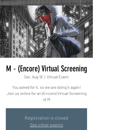
M - (Encore) Virtual Screening
Sat, Aug 16
  |  
Virtual Event
You asked for it, so we are doing it again!
Join us online for an (Encore) Virtual Screening
of M
Registration is closed
See other events